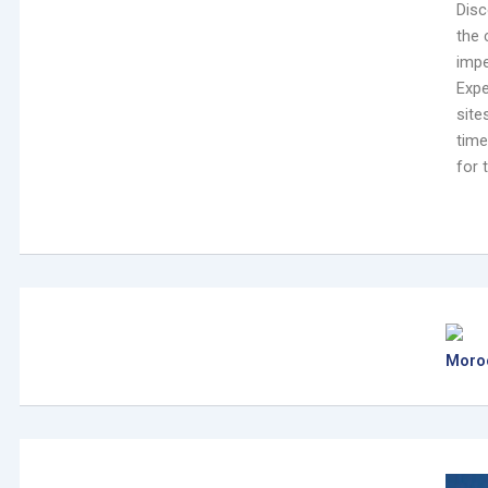
Disc
the 
impe
Expe
site
time
for 
Moro