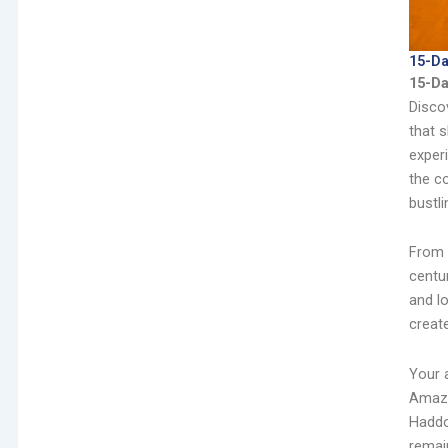
15-Da
15-Da
Disco
that 
exper
the c
bustl
From 
centu
and l
create
Your 
Amazi
Haddo
remai