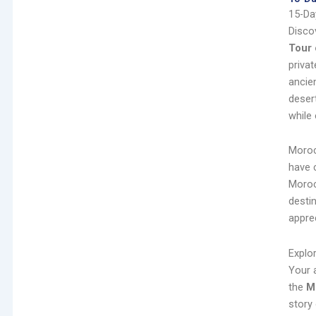
15-Da
Disco
Tour
priva
ancie
deser
while 
Moroc
have 
Morocc
destin
appre
Explo
Your 
the
M
story