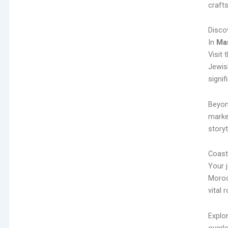
craft
Disco
In
Ma
Visit 
Jewis
signif
Beyon
marke
storyt
Coast
Your 
Moroc
vital 
Explo
overlo