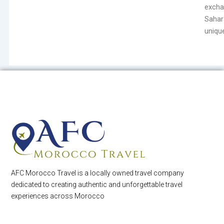
excha
Sahar
unique
AFC Morocco Travel is a locally owned travel company
dedicated to creating authentic and unforgettable travel
experiences across Morocco