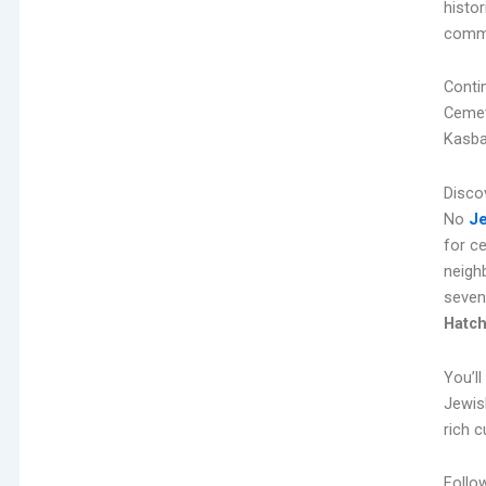
histo
comme
Conti
Cemete
Kasba
Disco
No
Je
for c
neigh
seven
Hatc
You’l
Jewis
rich c
Follo