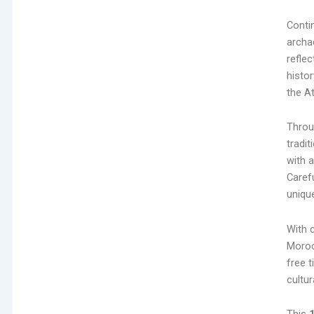
Contin
archae
reflec
histo
the A
Throu
tradit
with 
Caref
unique
With c
Moroc
free t
cultur