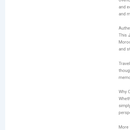
and e
and m
Authe
This
Morocc
and st
Travel
thoug
memor
Why C
Whethe
simpl
persp
More t