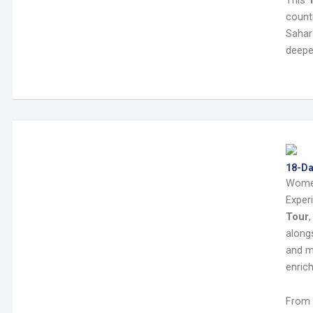
This
count
Sahar
deepe
18-D
Wome
Exper
Tour
alongs
and m
enric
From 