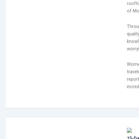
rooft
of Mo
Throu
quali
knowle
worryi
Women
trave
repor
incred
15-Da