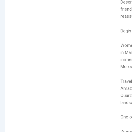
Deser
friend
reassu
Begin
Wome
in Ma
immers
Morocc
Trave
Amazi
Ouarz
lands
One of
Wome