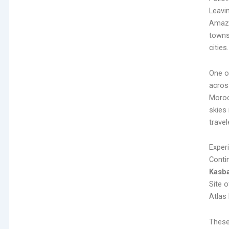
Leavin
Amazig
towns
cities.
One o
acros
Moroc
skies 
trave
Exper
Conti
Kasb
Site 
Atlas
These 