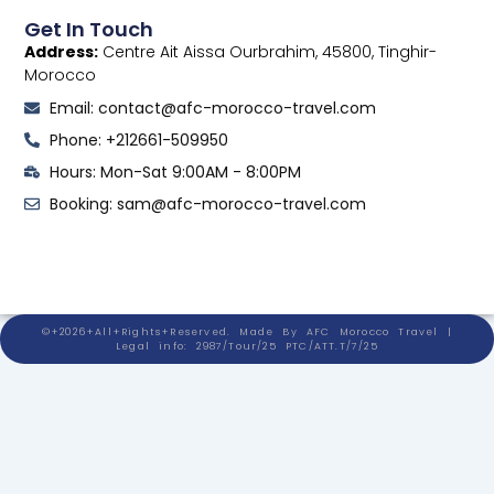
Get In Touch
Address:
Centre Ait Aissa Ourbrahim, 45800, Tinghir-
Morocco
Email: contact@afc-morocco-travel.com
Phone: +212661-509950
Hours: Mon-Sat 9:00AM - 8:00PM
Booking: sam@afc-morocco-travel.com
©+2026+All+Rights+Reserved. Made By AFC Morocco Travel |
Legal info: 2987/Tour/25 PTC/ATT.T/7/25