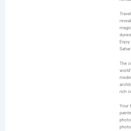
Trave
revea
magic
dunes
Enjoy
Sahara
The cu
world’
medin
archit
rich c
Your t
paint
photo
photo