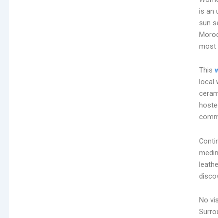
is an
sun s
Morocc
most 
This
local
cerami
hosted
commu
Contin
medin
leathe
disco
No vi
Surro