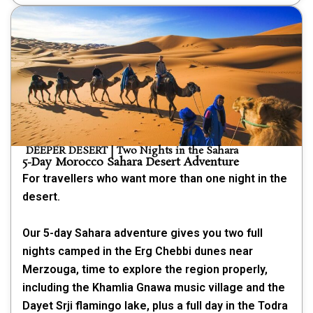
DEEPER DESERT | Two Nights in the Sahara
5-Day Morocco Sahara Desert Adventure
For travellers who want more than one night in the
desert.
Our 5-day Sahara adventure gives you two full
nights camped in the Erg Chebbi dunes near
Merzouga, time to explore the region properly,
including the Khamlia Gnawa music village and the
Dayet Srji flamingo lake, plus a full day in the Todra