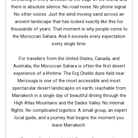
there is absolute silence. No road noise. No phone signal.
No other voices. Just the wind moving sand across an
ancient landscape that has looked exactly like this for
thousands of years. That moment is why people come to
the Moroccan Sahara. And it exceeds every expectation
every single time.
For travellers from the United States, Canada, and
Australia, the Moroccan Sahara is often the first desert
experience of a lifetime. The Erg Chebbi dune field near
Merzouga is one of the most accessible and most
spectacular desert landscapes on earth, reachable from
Marrakech in a single day of beautiful driving through the
High Atlas Mountains and the Dades Valley. No internal
flights. No complicated logistics. A small group, an expert
local guide, and a journey that begins the moment you
leave Marrakech.