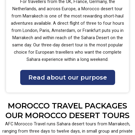
For travellers from the UK, France, Germany, the
Netherlands, and across Europe, a Morocco desert tour
from Marrakech is one of the most rewarding short-haul
adventures available. A direct flight of three to four hours
from London, Paris, Amsterdam, or Frankfurt puts you in
Marrakech and within reach of the Sahara Desert on the
same day. Our three-day desert tour is the most popular
choice for European travellers who want the complete
Sahara experience within a long weekend.
Read about our purpose
MOROCCO TRAVEL PACKAGES
OUR MOROCCO DESERT TOURS
AFC Morocco Travel runs Sahara desert tours from Marrakech,
ranging from three days to twelve days, in small group and private