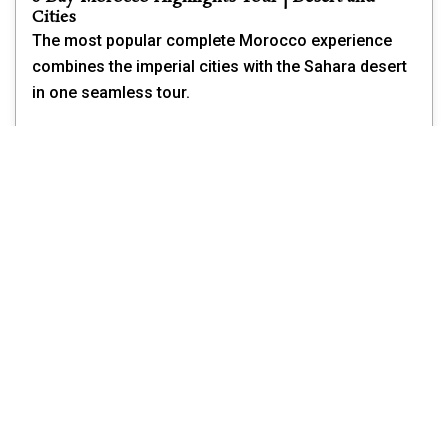
Cities
The most popular complete Morocco experience
combines the imperial cities with the Sahara desert
in one seamless tour.
Starting and ending in Marrakech, the 8-day tour
covers the ancient medina of Fes, the blue city of
Chefchaouen in the Rif Mountains, the Sahara
desert camel trek near Merzouga, and the dramatic
kasbah landscapes of the south.
For first-time visitors from the USA, Canada, and
Australia, this tour covers everything you came to
Morocco to see.
From $1,199 per person
View Full Tour