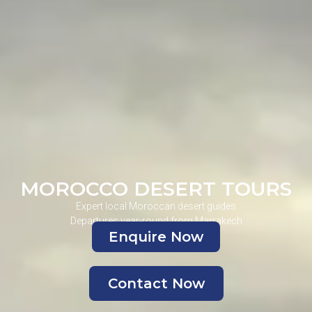
MOROCCO DESERT TOURS
Expert local Moroccan desert guides
Departures year-round from Marrakech
Enquire Now
Contact Now