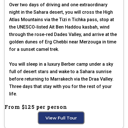
Over two days of driving and one extraordinary
night in the Sahara desert, you will cross the High
Atlas Mountains via the Tizi n Tichka pass, stop at
the UNESCO-listed Ait Ben Haddou kasbah, wind
through the rose-red Dades Valley, and arrive at the
golden dunes of Erg Chebbi near Merzouga in time
for a sunset camel trek.
You will sleep in a luxury Berber camp under a sky
full of desert stars and wake to a Sahara sunrise
before returning to Marrakech via the Draa Valley.
Three days that stay with you for the rest of your
life.
From $125 per person
View Full Tour