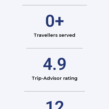
0
+
Travellers served
4.9
Trip-Advisor rating
12