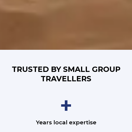
TRUSTED BY SMALL GROUP
TRAVELLERS
+
Years local expertise