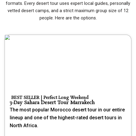
formats. Every desert tour uses expert local guides, personally
vetted desert camps, and a strict maximum group size of 12
people. Here are the options.
BEST SELLER | Perfect Long Weekend
3-Day Sahara Desert Tour Marrakech
The most popular Morocco desert tour in our entire
lineup and one of the highest-rated desert tours in
North Africa.