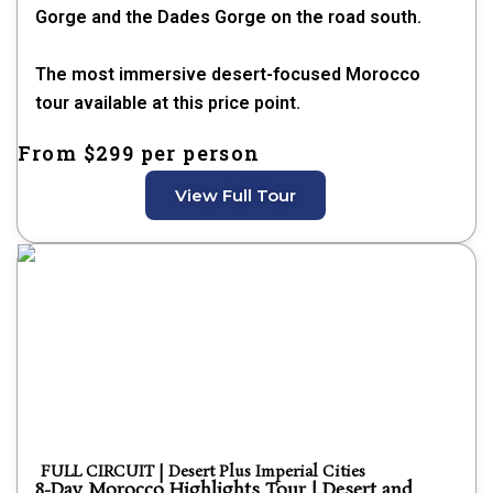
Gorge and the Dades Gorge on the road south.
The most immersive desert-focused Morocco
tour available at this price point.
From $299 per person
View Full Tour
FULL CIRCUIT | Desert Plus Imperial Cities
8-Day Morocco Highlights Tour | Desert and