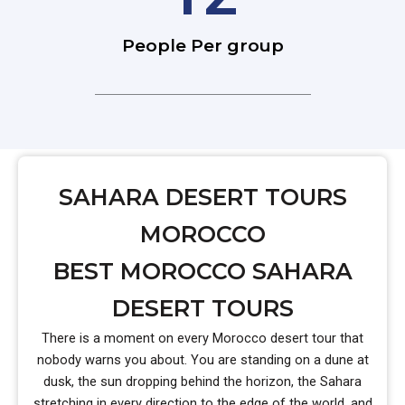
People Per group
SAHARA DESERT TOURS
MOROCCO
BEST MOROCCO SAHARA
DESERT TOURS
There is a moment on every Morocco desert tour that
nobody warns you about. You are standing on a dune at
dusk, the sun dropping behind the horizon, the Sahara
stretching in every direction to the edge of the world, and