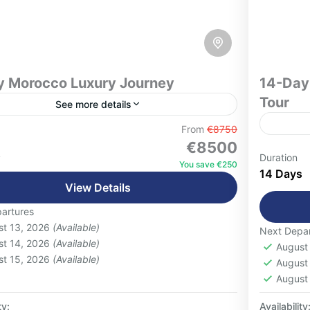
y Morocco Luxury Journey
14-Day
Tour
See more details
ge in the ultimate Moroccan escape with this
From
€8750
€8500
lly curated 16-day luxury journey, designed
Special
s
Duration
avelers seeking comfort, exclusivity, and
You save €250
lunches
14 Days
tic cultural experiences. From the...
coopera
View Details
 People
desert)
artures
1 Pers
making,
st 13, 2026
(Available)
Next Depar
trekkin
st 14, 2026
(Available)
August
st 15, 2026
(Available)
August
August
ty:
Availability