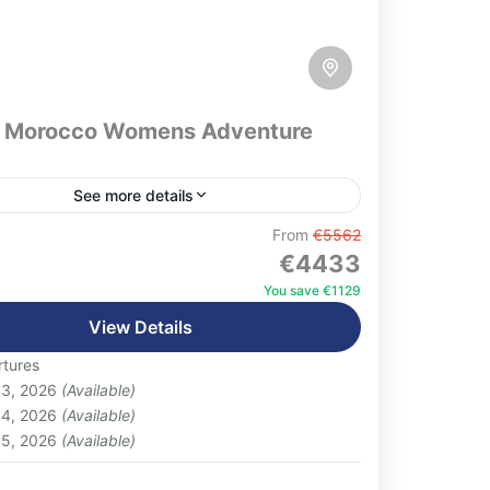
 Morocco Womens Adventure
See more details
 Women-Focused Highlights:Multiple
From
€5562
€4433
 with local familiesVisits to women-run
tives (weaving, ceramics, argan,
You save €1129
Female-led workshops (cooking, bread
View Details
on
 pottery)Adventure activities: hiking, camel
tures
g, optional hammam,...
 3, 2026
(Available)
 4, 2026
(Available)
 5, 2026
(Available)
: