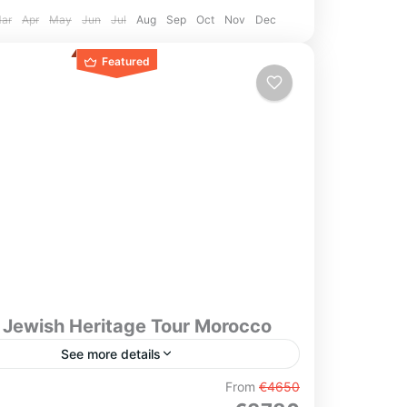
ar
Apr
May
Jun
Jul
Aug
Sep
Oct
Nov
Dec
Featured
 Jewish Heritage Tour Morocco
See more details
From
€4650
itage Tour