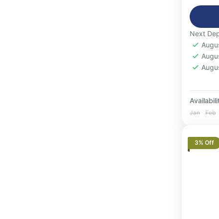
Moroc
small 
1-16
Next Dep
Augu
Augu
Augu
Availabili
Jan
Feb
3% Off