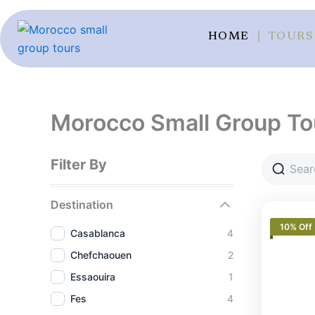
Skip
to
HOME
TOURS
content
Morocco Small Group To
Filter By
Destination
10% Off
Casablanca
4
Chefchaouen
2
Essaouira
1
Fes
4