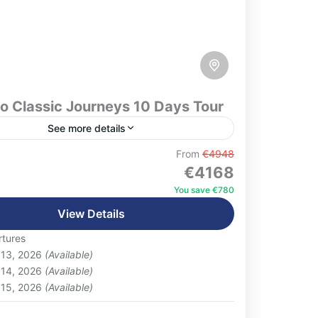
o Classic Journeys 10 Days Tour
See more details
xperience the very best of Morocco on this
From
€4948
€4168
ve 10-day journey, designed to showcase
ntry’s rich culture, diverse landscapes, and
You save €780
 traditions. Beginning...
View Details
eople
tures
 13, 2026
(Available)
 14, 2026
(Available)
 15, 2026
(Available)
: