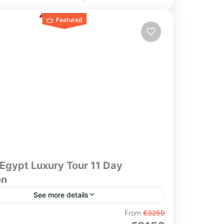
Featured
Egypt Luxury Tour 11 Day
on
See more details
nce the timeless elegance of Egypt on this
From
€3250