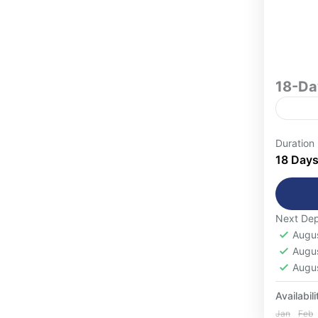
18-Da
Women-O
Duration
Exper
18 Day
and c
Women
for w
Next Dep
Casa
most f
Augu
Atla
minde
Augu
Ouar
Augu
1-16
Availabili
Jan
Feb