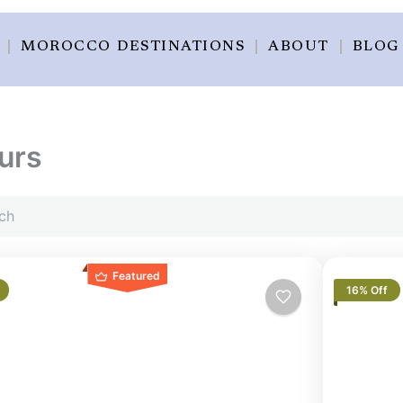
MOROCCO DESTINATIONS
ABOUT
BLOG
urs
Featured
16% Off