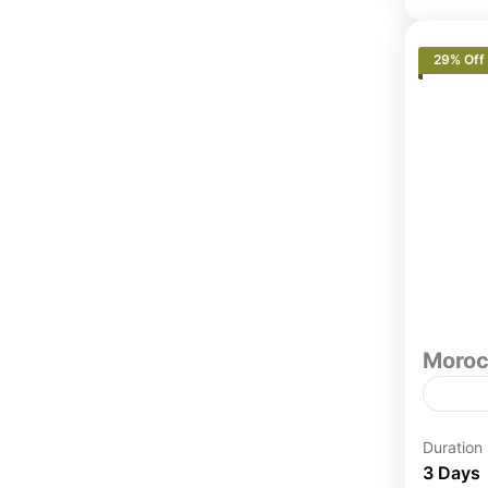
29% Off
Moroc
3 Day
Duration
(Smal
3 Days