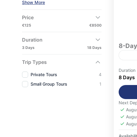
Show More
Price
€125
€8500
Duration
8-Day
3 Days
18 Days
Trip Types
8-Day Mo
Duration
Private Tours
4
Disco
8 Days
Small Group Tours
1
unfor
desig
destin
Next Dep
Casa
cultur
Augu
Moun
cities
Augu
Easy
Augu
Mount
1-16
Deser
Availabili