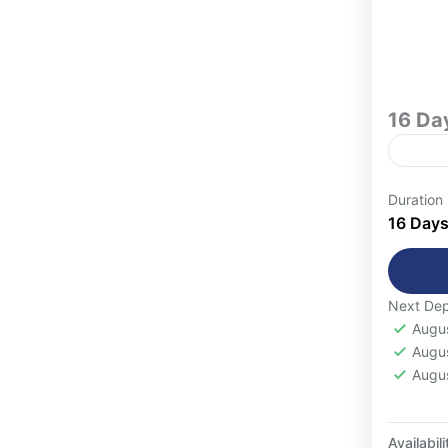
16 Da
Indul
Duration
carefu
16 Day
for tr
authen
1-16
Next Dep
Augu
Augu
Augu
Availabili