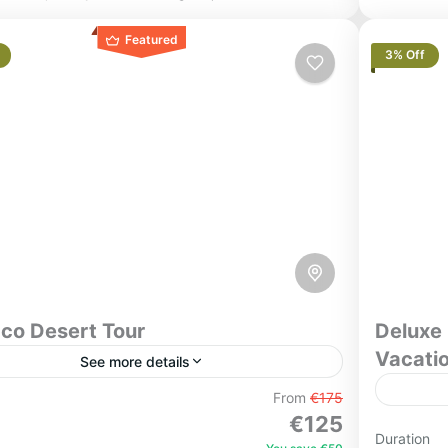
Featured
3% Off
co Desert Tour
Deluxe 
Vacati
See more details
s Desert Tour from Marrakech to Merzouga
From
€175
€125
l Group Best Seller) Experience one of
Experie
Duration