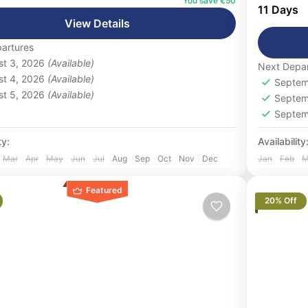
co’s most popular journeys on this 3-day
You save €50
careful
11 Days
group desert...
Vacatio
View Details
 People
refined
artures
1-16 P
st 3, 2026
(Available)
Next Depar
st 4, 2026
(Available)
Septem
st 5, 2026
(Available)
Septem
Septem
ty:
Availability
Mar
Apr
May
Jun
Jul
Aug
Sep
Oct
Nov
Dec
Jan
Feb
M
Featured
20% Off