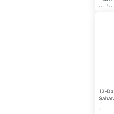
Jan
Feb
12-Da
Sahar