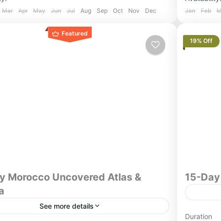
Mar
Apr
May
Jun
Jul
Aug
Sep
Oct
Nov
Dec
Jan
Feb
M
Featured
19% Off
y Morocco Uncovered Atlas &
15-Day
a
See more details
Jewish Her
Duration