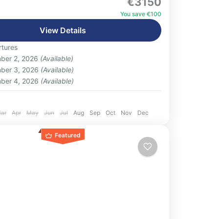
€3150
ly curated Deluxe Egypt Luxury Tour 11 Day
n, blending iconic ancient wonders with
You save €100
 comfort and...
View Details
eople
tures
ber 2, 2026
(Available)
ber 3, 2026
(Available)
ber 4, 2026
(Available)
:
ar
Apr
May
Jun
Jul
Aug
Sep
Oct
Nov
Dec
Featured