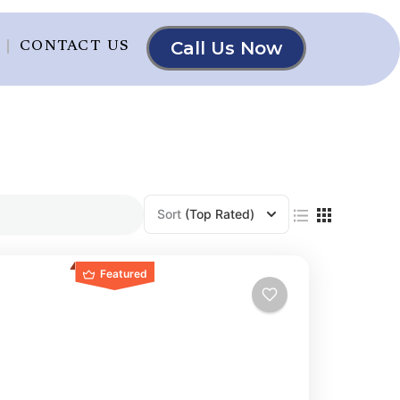
Call Us Now
CONTACT US
Sort
(Top Rated)
Featured