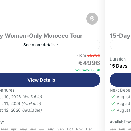
visits 
mountai
luxury accomm
traveler
organiza
y Women-Only Morocco Tour
15-Day 
offers 
See more details
Morocco
discove
From
€5856
nly Morocco Tour
15-Day Mor
Duration
€4996
landscap
ience Morocco with confidence, comfort,
Discove
s
15 Days
You save €860
onnection on this unforgettable 18-Day
unforge
View Details
-Only Morocco Tour, thoughtfully designed
careful
omen who want to explore one of the world's
Morocco'
artures
Next Depar
blanca
,
Chefchaouen
,
Essaouira
,
Fes
,
High
Casab
ascinating destinations alongside like-
breatht
st 10, 2026
(Available)
August
s Mountains
,
Marrakech
,
Merzouga Desert
,
Marra
d travelers.
experie
st 11, 2026
(Available)
August
zazate
,
Rabat
,
Tangier
,
Volubilis
Ouarz
st 12, 2026
(Available)
August
 People
1-16 P
ty:
Availability
Mar
Apr
May
Jun
Jul
Aug
Sep
Oct
Nov
Dec
Jan
Feb
M